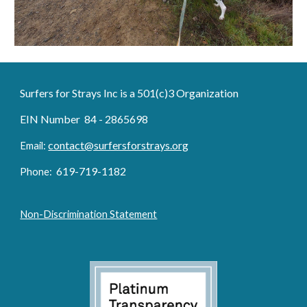
Surfers for Strays Inc is a 501(c)3 Organization
EIN Number 84 - 2865698
contact@surfersforstrays.org
Email:
6
19-719
-1182
Phone:
Non-Discrimination Statement