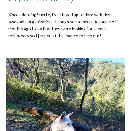
Since adopting Suerte, I've stayed up to date with this
awesome organization, through social media. A couple of
months ago I saw that they were looking for remote
volunteers so I jumped at the chance to help out!