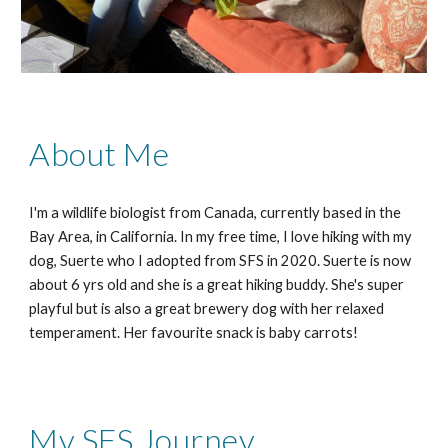
About Me
I'm a wildlife biologist from Canada, currently based in the
Bay Area, in California. In my free time, I love hiking with my
dog, Suerte who I adopted from SFS in 2020. Suerte is now
about 6 yrs old and she is a great hiking buddy. She's super
playful but is also a great brewery dog with her relaxed
temperament. Her favourite snack is baby carrots!
My SFS Journey