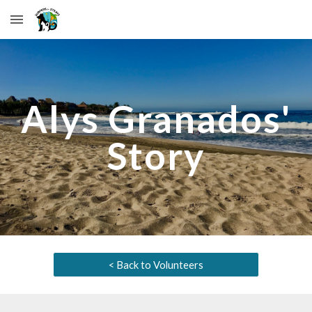
Skip to main content
Skip to navigation
Alys Granados
'
Story
< Back to Volunteers