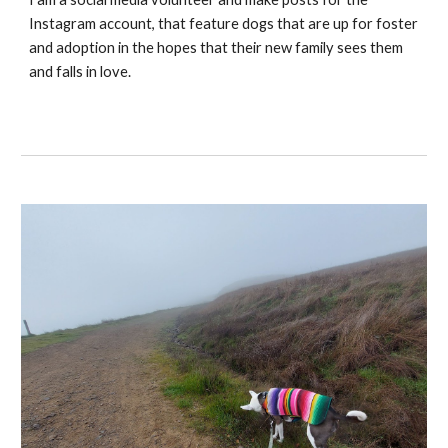
Instagram account, that feature dogs that are up for foster
and adoption in the hopes that their new family sees them
and falls in love.