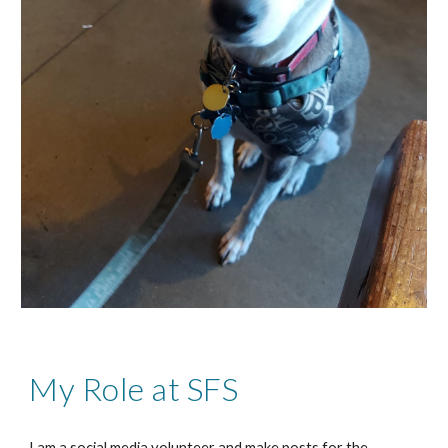
My Role at SFS
I am a social media volunteer and make posts for the