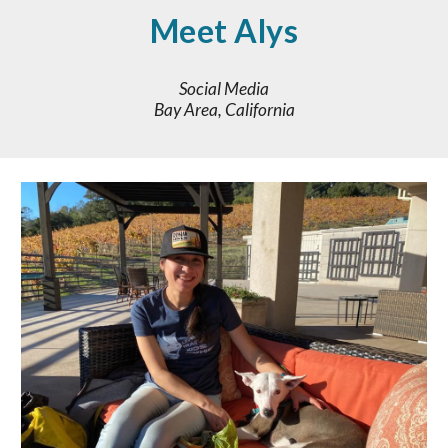
Meet Alys
Social Media
Bay Area, California