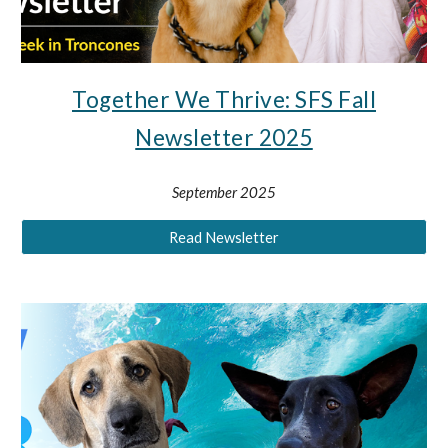
Together We Thrive: SFS Fall
Newsletter 2025
September 2025
Read Newsletter