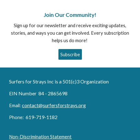
Join Our Community!
Sign up for our newsletter and receive exciting updates,
stories, and ways you can get involved. Every subscription
helps us do more!
Subscribe
Surfers for Strays Inc is a 501(c)3 Organization
EIN Number 84 - 2865698
contact@surfersforstrays.org
Email:
6
19-719
-1182
Phone:
Non-Discrimination Statement