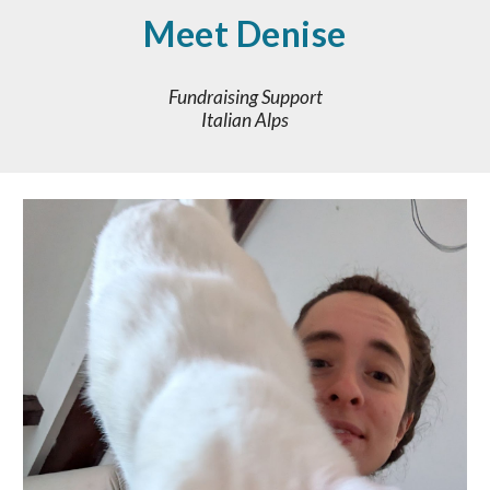
Meet
Denise
Fundraising Support
Italian Alps