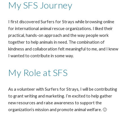
My SFS Journey
I first discovered Surfers for Strays while browsing online
for international animal rescue organizations. I liked their
practical, hands-on approach and the way people work
together to help animals in need. The combination of
kindness and collaboration felt meaningful to me, and I knew
I wanted to contribute in some way.
My Role at SFS
As a volunteer with Surfers for Strays, I will be contributing
to grant writing and marketing. I’m excited to help gather
new resources and raise awareness to support the
organization’s mission and promote animal welfare. 🙂