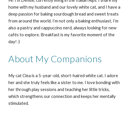
Hi! I’m Denise, currently living in the Italian Alps. I share my
home with my husband and our lovely white cat, and I have a
deep passion for baking sourdough bread and sweet treats
from around the world. I’m not only a baking enthusiast, I’m
also a pastry and cappuccino nerd, always looking for new
cafés to explore. Breakfast is my favorite moment of the
day! :)
About My Companions
My cat Clea is a 5-year-old, short-haired white cat. I adore
her and she truly feels like a sister to me. I love bonding with
her through play sessions and teaching her little tricks,
which strengthens our connection and keeps her mentally
stimulated.