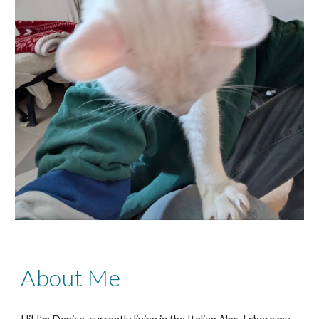
About Me