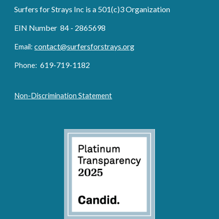
Surfers for Strays Inc is a 501(c)3 Organization
EIN Number 84 - 2865698
contact@surfersforstrays.org
Email:
6
19-719
-1182
Phone:
Non-Discrimination Statement