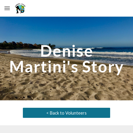
Skip to main content
Skip to navigation
Denise
Martini
's Story
< Back to Volunteers