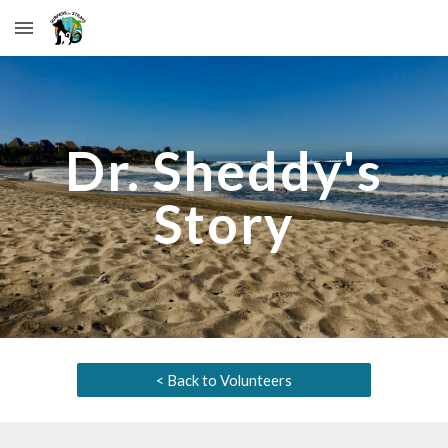
Skip to main content
Skip to navigation
Dr. Sheddy
's
Story
< Back to Volunteers