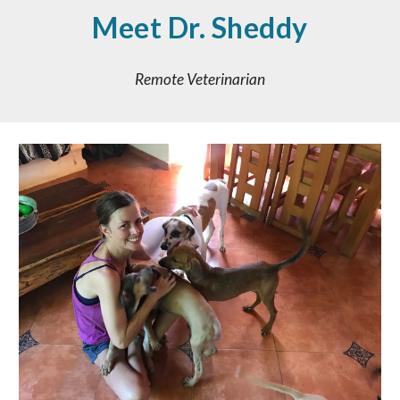
Meet
Dr. Sheddy
Remote Veterinarian