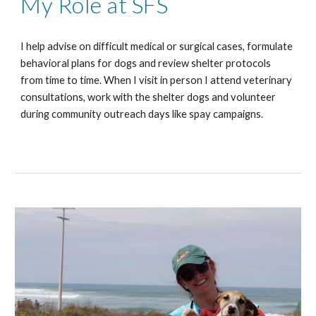
My Role at SFS
I help advise on difficult medical or surgical cases, formulate
behavioral plans for dogs and review shelter protocols
from time to time. When I visit in person I attend veterinary
consultations, work with the shelter dogs and volunteer
during community outreach days like spay campaigns.