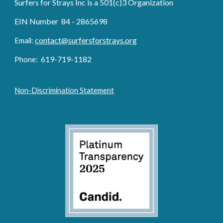
Surfers for Strays Inc is a 501(c)3 Organization
EIN Number 84 - 2865698
contact@surfersforstrays.org
Email:
6
19-719
-1182
Phone:
Non-Discrimination Statement