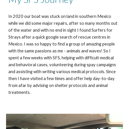
In 2020 our boat was stuck on land in southern Mexico
while we did some major repairs, after so many months out
of the water and with no end in sight I found Surfers for
Strays after a quick google search of rescue centres in
Mexico. I was so happy to find a group of amazing people
with the same passions as me - animals and waves! So I
spent a few weeks with SFS, helping with difficult medical
and behavioral cases, volunteering during spay campaigns
and assisting with writing various medical protocols. Since
then I have visited a few times and offer help day-to-day
from afar by advising on shelter protocols and animal
treatments.