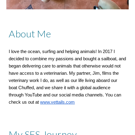
About Me
I love the ocean, surfing and helping animals! In 2017 I
decided to combine my passions and bought a sailboat, and
began delivering care to animals that otherwise would not
have access to a veterinarian. My partner, Jim, films the
veterinary work I do, as well as our life living aboard our
boat Chuffed, and we share it with a global audience
through YouTube and our social media channels. You can
check us out at
www.vettails.com
My SFS Journey