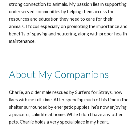
strong connection to animals. My passion lies in supporting
underserved communities by helping them access the
resources and education they need to care for their
animals. I focus especially on promoting the importance and
benefits of spaying and neutering, along with proper health
maintenance.
About My Companions
Charlie, an older male rescued by Surfers for Strays, now
lives with me full-time. After spending much of his time in the
shelter surrounded by energetic puppies, he’s now enjoying
a peaceful, calm life at home. While I don’t have any other
pets, Charlie holds a very special place in my heart.