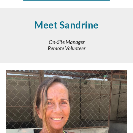
Meet
Sandrine
On-Site Manager
Remote Volunteer