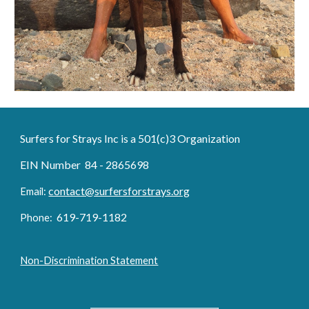
Surfers for Strays Inc is a 501(c)3 Organization
EIN Number 84 - 2865698
contact@surfersforstrays.org
Email:
6
19-719
-1182
Phone:
Non-Discrimination Statement