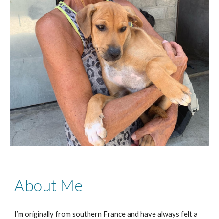
About Me
I’m originally from southern France and have always felt a