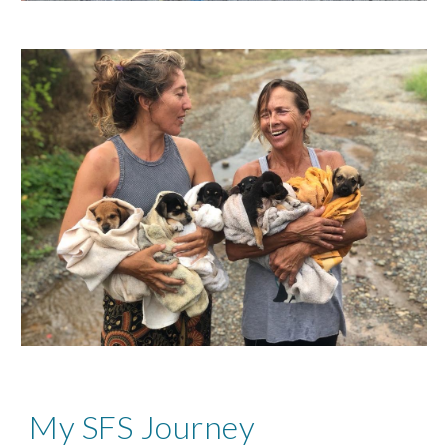
My SFS Journey