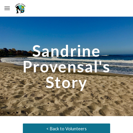
Skip to main content
Skip to navigation
Sandrine
Provensal
's
Story
< Back to Volunteers